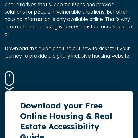
and initiatives that support citizens and provide
solutions for people in vulnerable situations. But often,
housing information is only available online. That’s why
information on housing websites must be accessible to
all.
Download this guide and find out
how to kickstart your
journey to provide a digitally inclusive housing website.
Download your Free
Online Housing & Real
Estate Accessibility
Guide