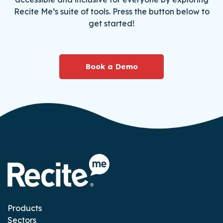
Recite Me’s suite of tools. Press the button below to
get started!
Book a Demo
Products
Sectors