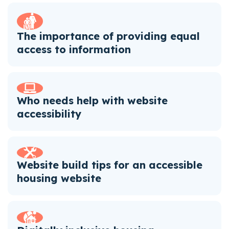
The importance of providing equal
access to information
Who needs help with website
accessibility
Website build tips for an accessible
housing website