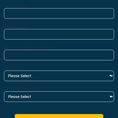
First Name
*
Last Name
*
Business Email Address
*
Job Role
*
Country/Region
*