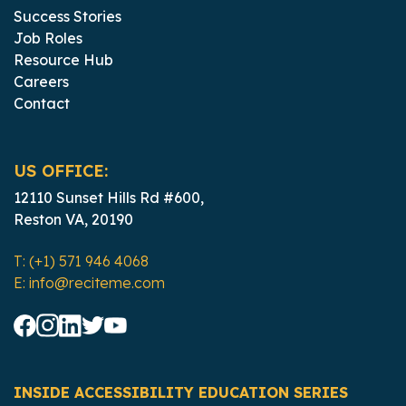
Success Stories
Job Roles
Resource Hub
Careers
Contact
US OFFICE:
12110 Sunset Hills Rd #600,
Reston VA, 20190
T: (+1) 571 946 4068
E: info@reciteme.com
INSIDE ACCESSIBILITY EDUCATION SERIES