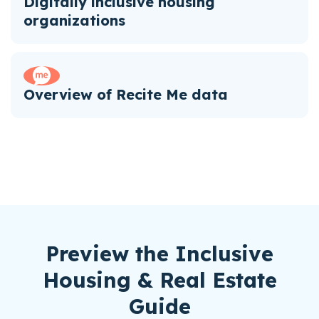
Digitally inclusive housing
organizations
Overview of Recite Me data
Preview the Inclusive
Housing & Real Estate
Guide