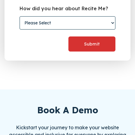
How did you hear about Recite Me?
Book A Demo
Kickstart your journey to make your website
accessible and inclusive for everyone by exploring