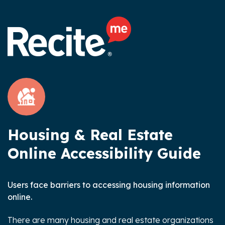
Housing & Real Estate
Online Accessibility Guide
Users face barriers to accessing housing information
online.
There are many housing and real estate organizations