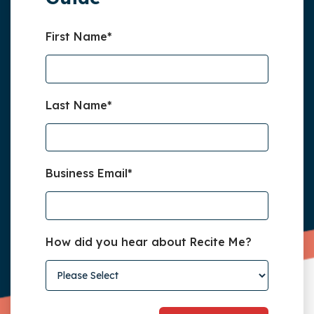
First Name
*
Last Name
*
Business Email
*
How did you hear about Recite Me?