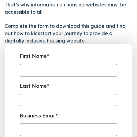
That’s why information on housing websites must be
accessible to all.
Complete the form to download this guide and find
out how to kickstart your journey to provide a
digitally inclusive housing website.
First Name
*
Last Name
*
Business Email
*