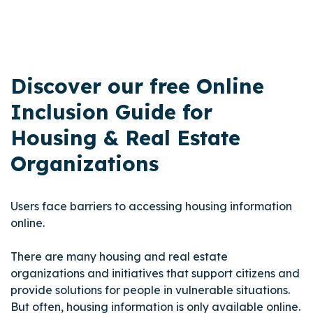
Discover our free Online
Inclusion Guide for
Housing & Real Estate
Organizations
Users face barriers to accessing housing information
online.
There are many housing and real estate
organizations and initiatives that support citizens and
provide solutions for people in vulnerable situations.
But often, housing information is only available online.